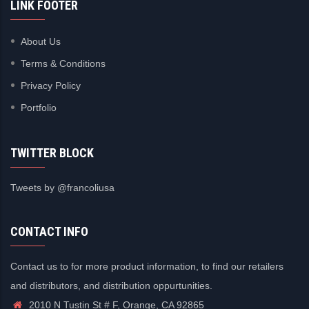
LINK FOOTER
About Us
Terms & Conditions
Privacy Policy
Portfolio
TWITTER BLOCK
Tweets by @francoliusa
CONTACT INFO
Contact us to for more product information, to find our retailers
and distributors, and distribution oppurtunities.
2010 N Tustin St # F, Orange, CA 92865