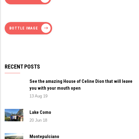
BOTTLE IMAGE
RECENT POSTS
See the amazing House of Celine Dion that will leave
you with your mouth open
13 Aug 19
Lake Como
20 Jun 18
Montepulciano