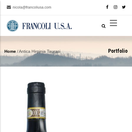
Skip
nicola@francoliusa.com
to
main
content
Portfolio
Home
/
Antica Hirpinia Taurasi
Breadcrumb