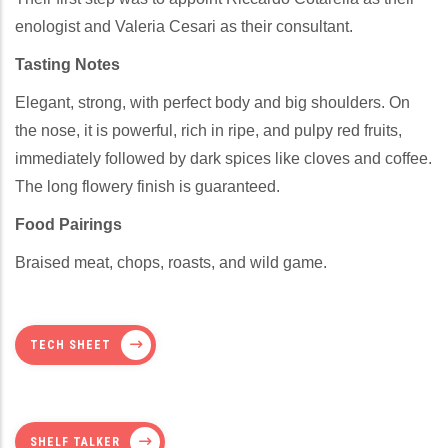
enologist and Valeria Cesari as their consultant.
Tasting Notes
Elegant, strong, with perfect body and big shoulders. On
the nose, it is powerful, rich in ripe, and pulpy red fruits,
immediately followed by dark spices like cloves and coffee.
The long flowery finish is guaranteed.
Food Pairings
Braised meat, chops, roasts, and wild game.
TECH SHEET
SHELF TALKER