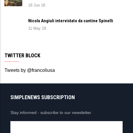
18 Jun 18
Nicola Angiuli intervistato da cantine Spinelli
11 May 18
TWITTER BLOCK
Tweets by @francoliusa
SIMPLENEWS SUBSCRIPTION
Stay informed - subscribe to our newsletter.