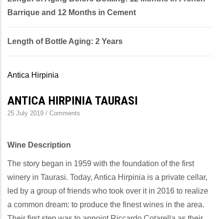
Barrique and 12 Months in Cement
Length of Bottle Aging: 2 Years
Antica Hirpinia
ANTICA HIRPINIA TAURASI
25 July 2019
/
Comments
Wine Description
The story began in 1959 with the foundation of the first
winery in Taurasi. Today, Antica Hirpinia is a private cellar,
led by a group of friends who took over it in 2016 to realize
a common dream: to produce the finest wines in the area.
Their first step was to appoint Riccardo Cotarella as their