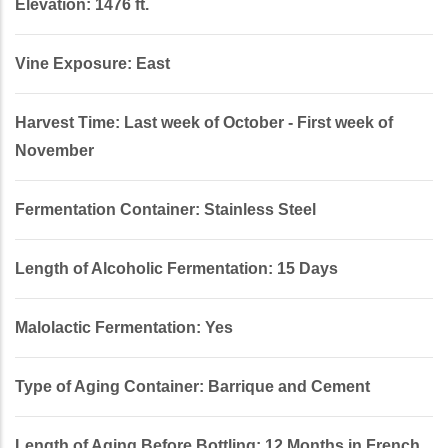
Elevation: 1476 ft.
Vine Exposure: East
Harvest Time: Last week of October - First week of
November
Fermentation Container: Stainless Steel
Length of Alcoholic Fermentation: 15 Days
Malolactic Fermentation: Yes
Type of Aging Container: Barrique and Cement
Length of Aging Before Bottling: 12 Months in French