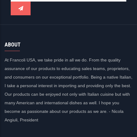
ABOUT
At Francoli USA, we take pride in all we do. From the quality
assurance of our products to educating sales teams, proprietors,
and consumers on our exceptional portfolio. Being a native Italian,
I take a personal interest in importing and providing only the best.
Our products can be enjoyed not only with Italian cuisine but with
many American and international dishes as well. I hope you
become as passionate about our products as we are. - Nicola
Angiuli, President