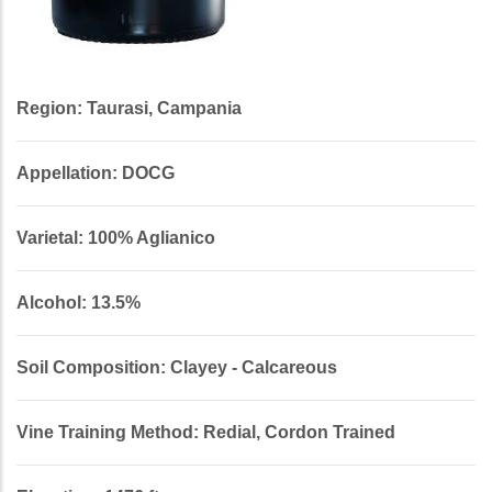
Region: Taurasi, Campania
Appellation: DOCG
Varietal: 100% Aglianico
Alcohol: 13.5%
Soil Composition: Clayey - Calcareous
Vine Training Method: Redial, Cordon Trained