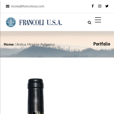
Skip
nicola@francoliusa.com
to
main
content
Portfolio
Home
/
Antica Hirpinia Aglianico
Breadcrumb