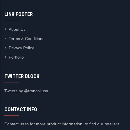
LINK FOOTER
About Us
Terms & Conditions
Privacy Policy
Portfolio
TWITTER BLOCK
Tweets by @francoliusa
CONTACT INFO
Contact us to for more product information, to find our retailers