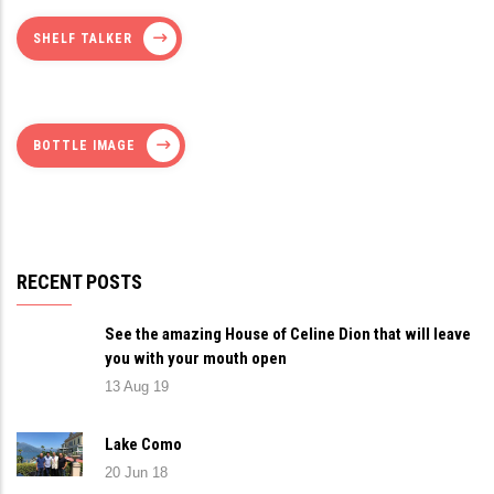
SHELF TALKER
BOTTLE IMAGE
RECENT POSTS
See the amazing House of Celine Dion that will leave
you with your mouth open
13 Aug 19
Lake Como
20 Jun 18