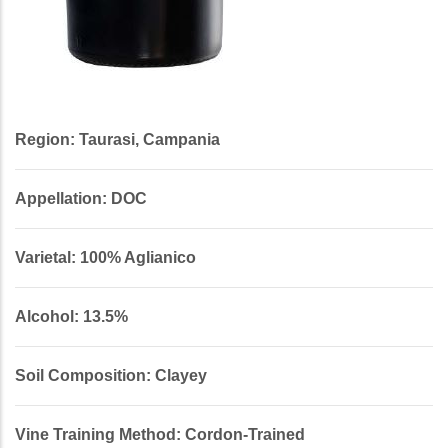
Region: Taurasi, Campania
Appellation: DOC
Varietal: 100% Aglianico
Alcohol: 13.5%
Soil Composition: Clayey
Vine Training Method: Cordon-Trained