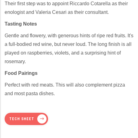
Their first step was to appoint Riccardo Cotarella as their
enologist and Valeria Cesari as their consultant.
Tasting Notes
Gentle and flowery, with generous hints of ripe red fruits. It's
a full-bodied red wine, but never loud. The long finish is all
played on raspberries, violets, and a surprising hint of
rosemary.
Food Pairings
Perfect with red meats. This will also complement pizza
and most pasta dishes.
TECH SHEET