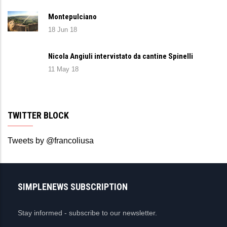
Montepulciano
18 Jun 18
Nicola Angiuli intervistato da cantine Spinelli
11 May 18
TWITTER BLOCK
Tweets by @francoliusa
SIMPLENEWS SUBSCRIPTION
Stay informed - subscribe to our newsletter.