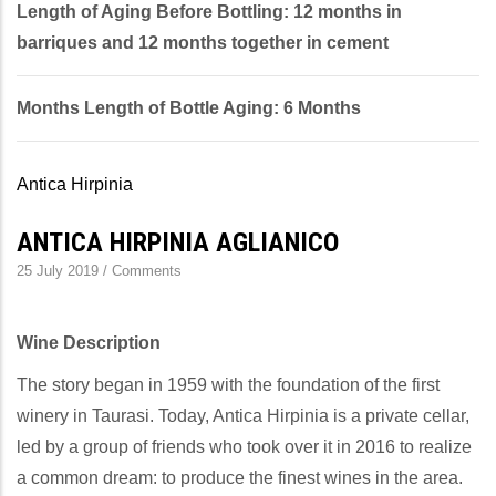
Length of Aging Before Bottling: 12 months in
barriques and 12 months together in cement
Months Length of Bottle Aging: 6 Months
Antica Hirpinia
ANTICA HIRPINIA AGLIANICO
25 July 2019
/
Comments
Wine Description
The story began in 1959 with the foundation of the first
winery in Taurasi. Today, Antica Hirpinia is a private cellar,
led by a group of friends who took over it in 2016 to realize
a common dream: to produce the finest wines in the area.