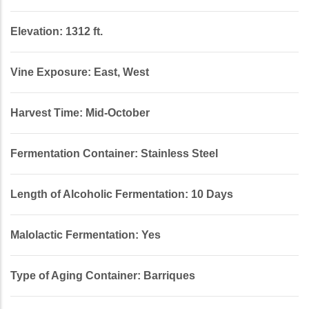
Elevation: 1312 ft.
Vine Exposure: East, West
Harvest Time: Mid-October
Fermentation Container: Stainless Steel
Length of Alcoholic Fermentation: 10 Days
Malolactic Fermentation: Yes
Type of Aging Container: Barriques