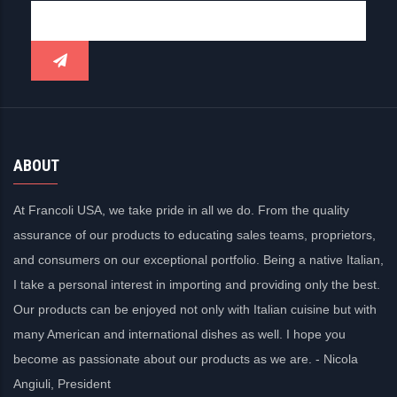
ABOUT
At Francoli USA, we take pride in all we do. From the quality
assurance of our products to educating sales teams, proprietors,
and consumers on our exceptional portfolio. Being a native Italian,
I take a personal interest in importing and providing only the best.
Our products can be enjoyed not only with Italian cuisine but with
many American and international dishes as well. I hope you
become as passionate about our products as we are. - Nicola
Angiuli, President