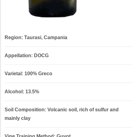
Region: Taurasi, Campania
Appellation: DOCG
Varietal: 100% Greco
Alcohol: 13.5%
Soil Composition: Volcanic soil, rich of sulfur and
mainly clay
Vine Training Method: Guyot