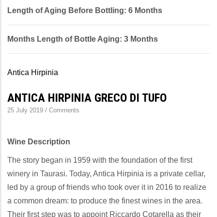
Length of Aging Before Bottling: 6 Months
Months Length of Bottle Aging: 3 Months
Antica Hirpinia
ANTICA HIRPINIA GRECO DI TUFO
25 July 2019
/
Comments
Wine Description
The story began in 1959 with the foundation of the first
winery in Taurasi. Today, Antica Hirpinia is a private cellar,
led by a group of friends who took over it in 2016 to realize
a common dream: to produce the finest wines in the area.
Their first step was to appoint Riccardo Cotarella as their