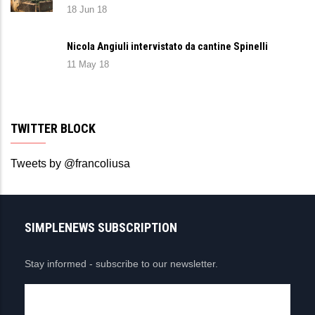
18 Jun 18
Nicola Angiuli intervistato da cantine Spinelli
11 May 18
TWITTER BLOCK
Tweets by @francoliusa
SIMPLENEWS SUBSCRIPTION
Stay informed - subscribe to our newsletter.