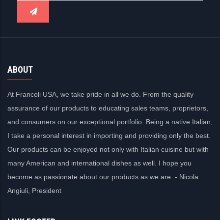
ABOUT
At Francoli USA, we take pride in all we do. From the quality
assurance of our products to educating sales teams, proprietors,
and consumers on our exceptional portfolio. Being a native Italian,
I take a personal interest in importing and providing only the best.
Our products can be enjoyed not only with Italian cuisine but with
many American and international dishes as well. I hope you
become as passionate about our products as we are. - Nicola
Angiuli, President