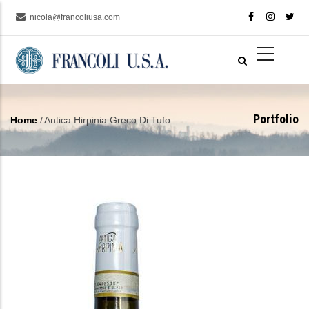
Skip
nicola@francoliusa.com
to
main
content
Portfolio
Home
/
Antica Hirpinia Greco Di Tufo
Breadcrumb