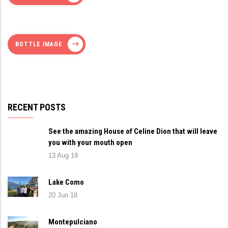
BOTTLE IMAGE
RECENT POSTS
See the amazing House of Celine Dion that will leave
you with your mouth open
13 Aug 19
Lake Como
20 Jun 18
Montepulciano