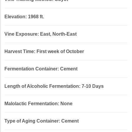
Elevation: 1968 ft.
Vine Exposure: East, North-East
Harvest Time: First week of October
Fermentation Container: Cement
Length of Alcoholic Fermentation: 7-10 Days
Malolactic Fermentation: None
Type of Aging Container: Cement