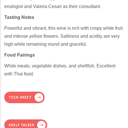
enologist and Valeria Cesari as their consultant.
Tasting Notes
Powerful and vibrant, this wine is rich with crispy white fruit
and intense yellow flowers. Saltiness and acidity are very
high while remaining round and graceful.
Food Pairings
White meats, vegetable dishes, and shellfish. Excellent
with Thai food.
TECH SHEET
SHELF TALKER