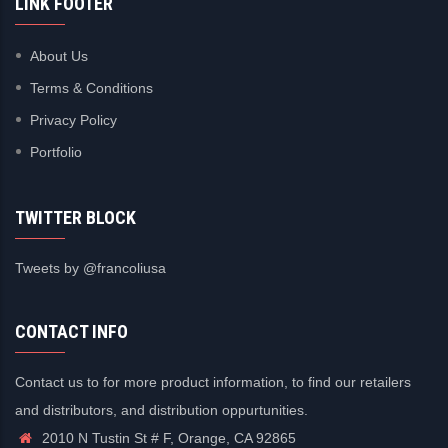
LINK FOOTER
About Us
Terms & Conditions
Privacy Policy
Portfolio
TWITTER BLOCK
Tweets by @francoliusa
CONTACT INFO
Contact us to for more product information, to find our retailers
and distributors, and distribution oppurtunities.
2010 N Tustin St # F, Orange, CA 92865