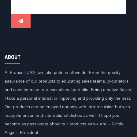
ABOUT
At Francoli USA, we take pride in all we do. From the quality
assurance of our products to educating sales teams, proprietors,
and consumers on our exceptional portfolio. Being a native Italian,
I take a personal interest in importing and providing only the best.
Our products can be enjoyed not only with Italian cuisine but with
many American and international dishes as well. I hope you
become as passionate about our products as we are. - Nicola
Angiuli, President