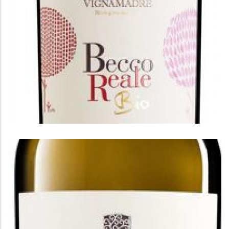
BECCO REALE
Becco Reale Montepulciano D'Abruzzo