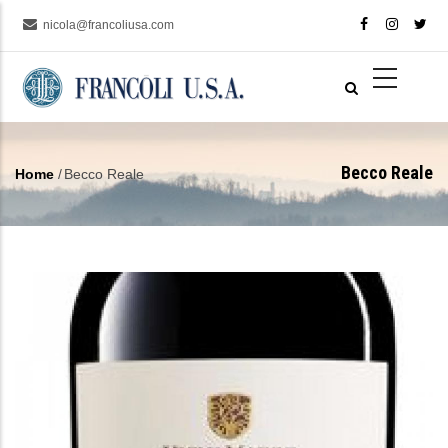
Skip
nicola@francoliusa.com
to
main
content
Becco Reale
Home
/
Becco Reale
Breadcrumb