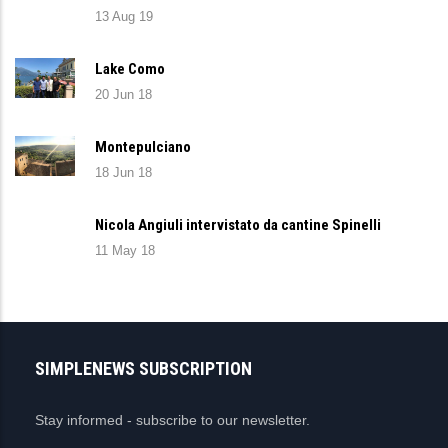
13 Aug 19
Lake Como
20 Jun 18
Montepulciano
18 Jun 18
Nicola Angiuli intervistato da cantine Spinelli
11 May 18
SIMPLENEWS SUBSCRIPTION
Stay informed - subscribe to our newsletter.