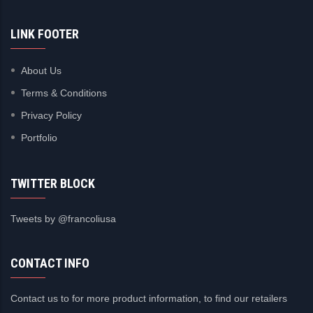
LINK FOOTER
About Us
Terms & Conditions
Privacy Policy
Portfolio
TWITTER BLOCK
Tweets by @francoliusa
CONTACT INFO
Contact us to for more product information, to find our retailers