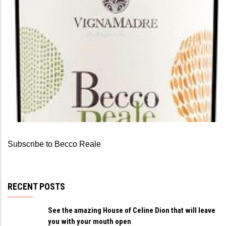
BECCO REALE
Becco Reale Pecorino
Subscribe to Becco Reale
RECENT POSTS
See the amazing House of Celine Dion that will leave
you with your mouth open