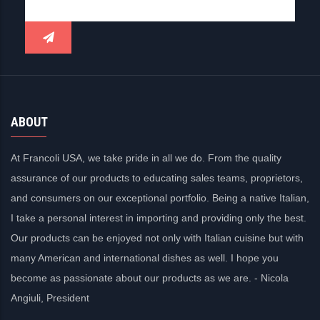
ABOUT
At Francoli USA, we take pride in all we do. From the quality
assurance of our products to educating sales teams, proprietors,
and consumers on our exceptional portfolio. Being a native Italian,
I take a personal interest in importing and providing only the best.
Our products can be enjoyed not only with Italian cuisine but with
many American and international dishes as well. I hope you
become as passionate about our products as we are. - Nicola
Angiuli, President