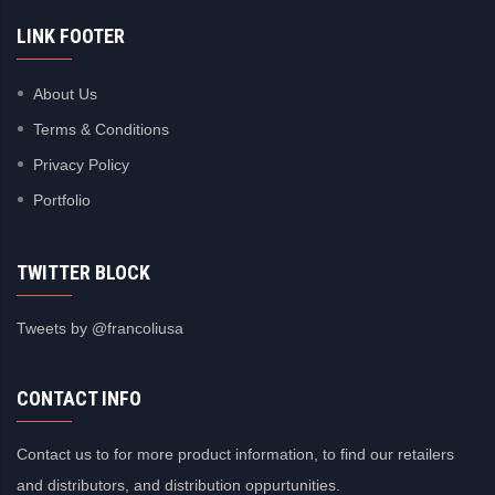
LINK FOOTER
About Us
Terms & Conditions
Privacy Policy
Portfolio
TWITTER BLOCK
Tweets by @francoliusa
CONTACT INFO
Contact us to for more product information, to find our retailers
and distributors, and distribution oppurtunities.