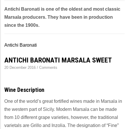
Antichi Baronati is one of the oldest and most classic
Marsala producers. They have been in production
since the 1900s.
Antichi Baronati
ANTICHI BARONATI MARSALA SWEET
20 December 2016
/
Comments
Wine Description
One of the world’s great fortified wines made in Marsala in
the western part of Sicily. Modern Marsala can be made
from 10 different grape varieties, however, the traditional
varietals are Grillo and Inzolia. The designation of “Fine”