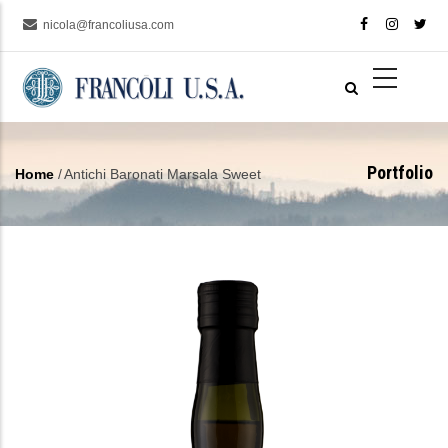
Skip
nicola@francoliusa.com
to
main
content
Portfolio
Home
/
Antichi Baronati Marsala Sweet
Breadcrumb