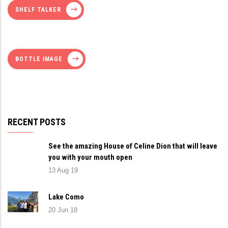
SHELF TALKER
BOTTLE IMAGE
RECENT POSTS
See the amazing House of Celine Dion that will leave
you with your mouth open
13 Aug 19
Lake Como
20 Jun 18