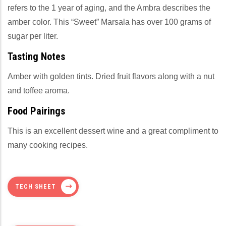
refers to the 1 year of aging, and the Ambra describes the
amber color. This “Sweet” Marsala has over 100 grams of
sugar per liter.
Tasting Notes
Amber with golden tints. Dried fruit flavors along with a nut
and toffee aroma.
Food Pairings
This is an excellent dessert wine and a great compliment to
many cooking recipes.
TECH SHEET