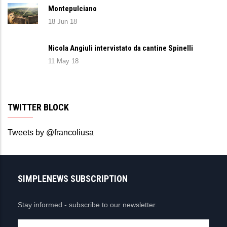
Montepulciano
18 Jun 18
Nicola Angiuli intervistato da cantine Spinelli
11 May 18
TWITTER BLOCK
Tweets by @francoliusa
SIMPLENEWS SUBSCRIPTION
Stay informed - subscribe to our newsletter.