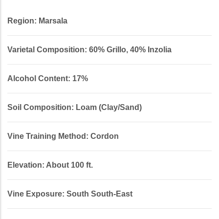
Region: Marsala
Varietal Composition: 60% Grillo, 40% Inzolia
Alcohol Content: 17%
Soil Composition: Loam (Clay/Sand)
Vine Training Method: Cordon
Elevation: About 100 ft.
Vine Exposure: South South-East