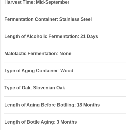
Harvest Time: Mid-September
Fermentation Container: Stainless Steel
Length of Alcoholic Fermentation: 21 Days
Malolactic Fermentation: None
Type of Aging Container: Wood
Type of Oak: Slovenian Oak
Length of Aging Before Bottling: 18 Months
Length of Bottle Aging: 3 Months