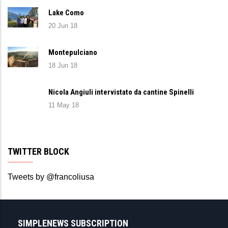
Lake Como
20 Jun 18
Montepulciano
18 Jun 18
Nicola Angiuli intervistato da cantine Spinelli
11 May 18
TWITTER BLOCK
Tweets by @francoliusa
SIMPLENEWS SUBSCRIPTION