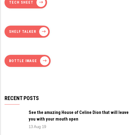
TECH SHEET
SHELF TALKER
BOTTLE IMAGE
RECENT POSTS
See the amazing House of Celine Dion that will leave
you with your mouth open
13 Aug 19