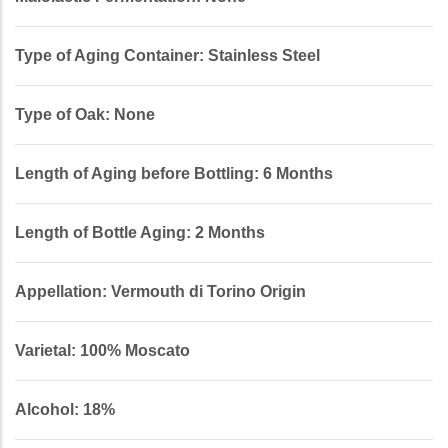
Type of Aging Container: Stainless Steel
Type of Oak: None
Length of Aging before Bottling: 6 Months
Length of Bottle Aging: 2 Months
Appellation: Vermouth di Torino Origin
Varietal: 100% Moscato
Alcohol: 18%