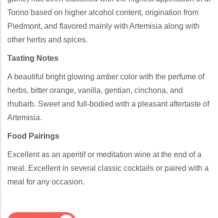
Torino based on higher alcohol content, origination from
Piedmont, and flavored mainly with Artemisia along with
other herbs and spices.
Tasting Notes
A beautiful bright glowing amber color with the perfume of
herbs, bitter orange, vanilla, gentian, cinchona, and
rhubarb. Sweet and full-bodied with a pleasant aftertaste of
Artemisia.
Food Pairings
Excellent as an aperitif or meditation wine at the end of a
meal. Excellent in several classic cocktails or paired with a
meal for any occasion.