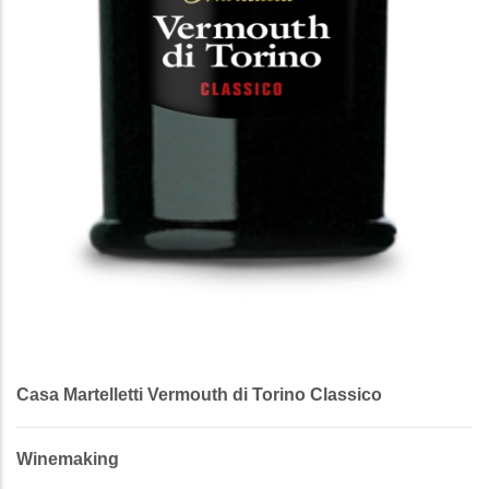
Casa Martelletti Vermouth di Torino Classico
Winemaking