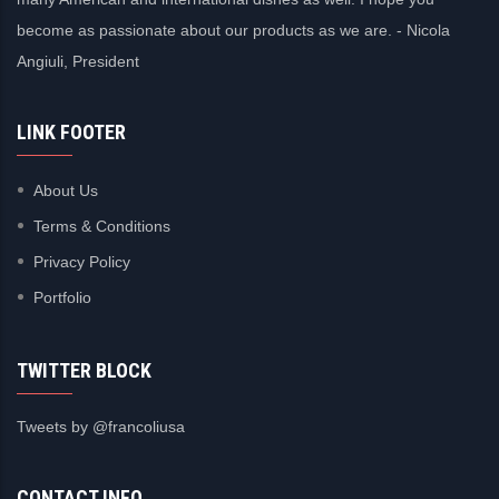
become as passionate about our products as we are. - Nicola
Angiuli, President
LINK FOOTER
About Us
Terms & Conditions
Privacy Policy
Portfolio
TWITTER BLOCK
Tweets by @francoliusa
CONTACT INFO