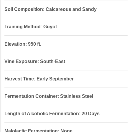
Soil Composition: Calcareous and Sandy
Training Method: Guyot
Elevation: 950 ft.
Vine Exposure: South-East
Harvest Time: Early September
Fermentation Container: Stainless Steel
Length of Alcoholic Fermentation: 20 Days
Malolactic Fermentation: None