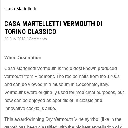
Casa Martelletti
CASA MARTELLETTI VERMOUTH DI
TORINO CLASSICO
26 July 2018
/
Comments
Wine Description
Casa Martelletti Vermouth is the oldest known produced
vermouth from Piedmont. The recipe hails from the 1700s
and can be viewed in a museum in Cocconato, Italy.
Vermouths were originally used for medicinal purposes, but
now can be enjoyed as aperitifs or in classic and
innovative cocktails alike.
This award-winning Dry Vermouth Vine symbol (like in the
game) has been classified with the highest appellation of di