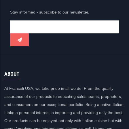
Stay informed - subscribe to our newsletter.
ABOUT
At Francoli USA, we take pride in all we do. From the quality
assurance of our products to educating sales teams, proprietors,
and consumers on our exceptional portfolio. Being a native Italian,
I take a personal interest in importing and providing only the best.
Our products can be enjoyed not only with Italian cuisine but with
many American and international dishes as well. I hope you