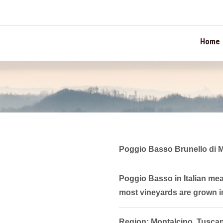
TION
Home
Poggio Basso Brunello di 
Poggio Basso in Italian means
most vineyards are grown i
Region: Montalcino, Tusca