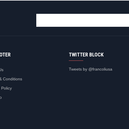
OOTER
TWITTER BLOCK
Tweets by @francoliusa
Us
& Conditions
 Policy
io