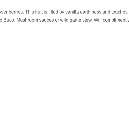
senberries. This fruit is lifted by vanilla earthiness and touche
sso Buco. Mushroom sauces or wild game stew. Will compliment 