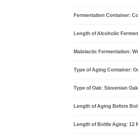
Fermentation Container: Co
Length of Alcoholic Fermen
Malolactic Fermentation: 
Type of Aging Container: O
Type of Oak: Slovenian Oak.
Length of Aging Before Bot
Length of Bottle Aging: 12