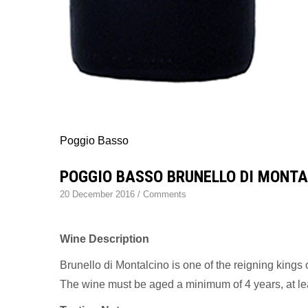
Poggio Basso
POGGIO BASSO BRUNELLO DI MONTA
20 December 2016
/
Comments
Wine Description
Brunello di Montalcino is one of the reigning kings
The wine must be aged a minimum of 4 years, at leas