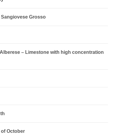
% Sangiovese Grosso
 Alberese – Limestone with high concentration
th
 of October