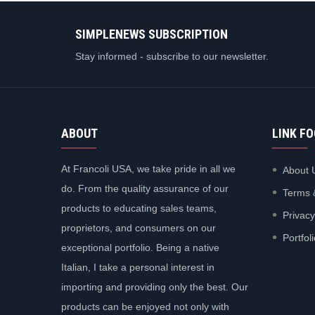
SIMPLENEWS SUBSCRIPTION
Stay informed - subscribe to our newsletter.
ABOUT
LINK F
At Francoli USA, we take pride in all we
About 
do. From the quality assurance of our
Terms 
products to educating sales teams,
Privacy
proprietors, and consumers on our
Portfol
exceptional portfolio. Being a native
Italian, I take a personal interest in
importing and providing only the best. Our
products can be enjoyed not only with