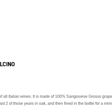
LCINO
 of all Italian wines. It is made of 100% Sangiovese Grosso grap
t 2 of those years in oak, and then fined in the bottle for a mi