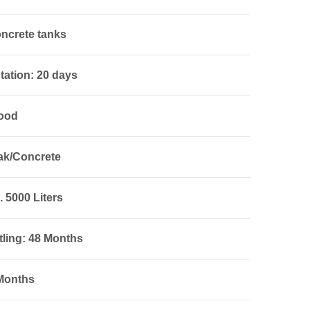
ncrete tanks
tation: 20 days
Wood
ak/Concrete
 5000 Liters
tling: 48 Months
 Months