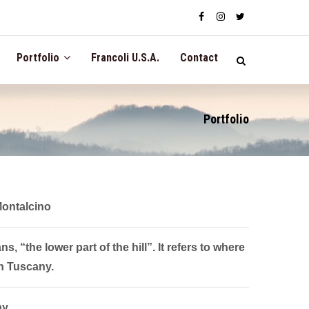
Portfolio
Francoli U.S.A.
Contact
Portfolio
Montalcino
, “the lower part of the hill”. It refers to where
n Tuscany.
ny