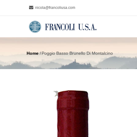
Skip
nicola@francoliusa.com
to
MAIN
main
NAVIGA
content
Home
/
Poggio Basso Brunello Di Montalcino
Breadcrumb