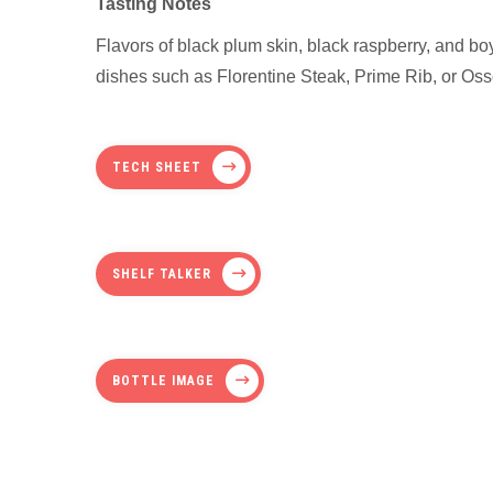
Tasting Notes
Flavors of black plum skin, black raspberry, and boy
dishes such as Florentine Steak, Prime Rib, or O
TECH SHEET
SHELF TALKER
BOTTLE IMAGE