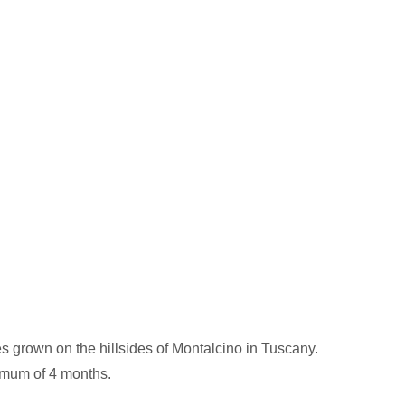
es grown on the hillsides of Montalcino in Tuscany.
nimum of 4 months.