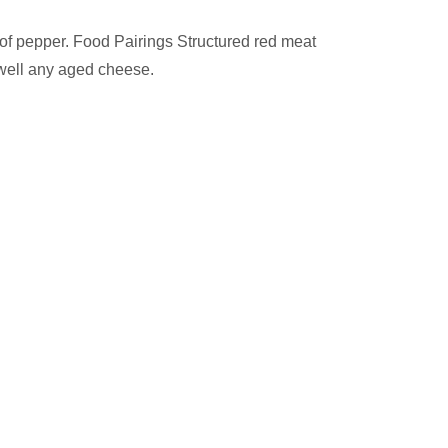
s of pepper. Food Pairings Structured red meat
well any aged cheese.