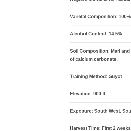
Varietal Composition: 100
Alcohol Content: 14.5%
Soil Composition: Marl and
of calcium carbonate.
Training Method: Guyot
Elevation: 900 ft.
Exposure: South West, Sou
Harvest Time: First 2 weeks