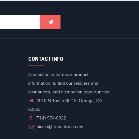
CONTACT INFO
Contact us to for more product
information, to find our retailers and
distributors, and distribution oppurtunities.
2010 N Tustin St # F, Orange, CA
92865
(714) 974-0322
nicola@francoliusa.com