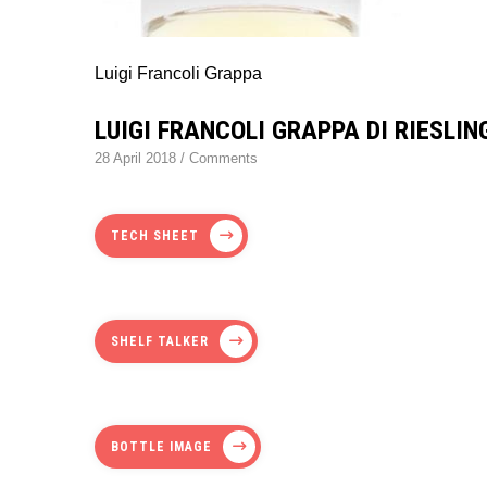
Luigi Francoli Grappa
LUIGI FRANCOLI GRAPPA DI RIESLIN
28 April 2018
/
Comments
TECH SHEET
SHELF TALKER
BOTTLE IMAGE