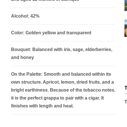
Alcohol: 42%
Color: Golden yellow and transparent
Bouquet: Balanced with iris, sage, elderberries,
and honey
On the Palette: Smooth and balanced within its
own structure. Apricot, lemon, dried fruits, and a
bright earthiness. Because of the tobacco notes,
it is the perfect grappa to pair with a cigar. It
T
finishes with length and heat.