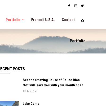
Portfolio
Francoli U.S.A.
Contact
Portfolio
RECENT POSTS
See the amazing House of Celine Dion
that will leave you with your mouth open
13 Aug 19
Lake Como