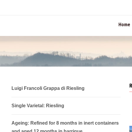
TION
Home
Luigi Francoli Grappa di Riesling
Single Varietal: Riesling
Ageing: Refined for 8 months in inert containers
and aged 12 months in barrique