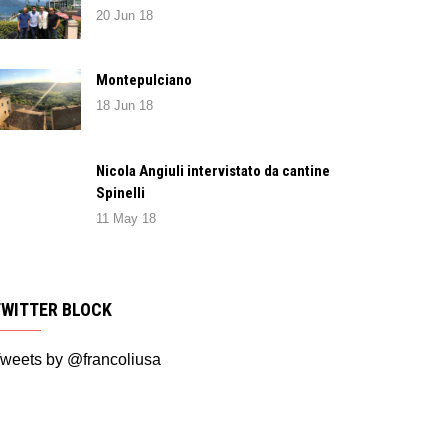
20 Jun 18
Montepulciano
18 Jun 18
Nicola Angiuli intervistato da cantine
Spinelli
11 May 18
TWITTER BLOCK
weets by @francoliusa