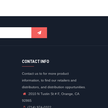
CONTACT INFO
Contact us to for more product
information, to find our retailers and
distributors, and distribution oppurtunities.
2010 N Tustin St # F, Orange, CA
92865
(714) 974-0322