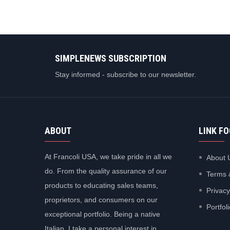
SIMPLENEWS SUBSCRIPTION
Stay informed - subscribe to our newsletter.
ABOUT
LINK F
At Francoli USA, we take pride in all we
About 
do. From the quality assurance of our
Terms 
products to educating sales teams,
Privacy
proprietors, and consumers on our
Portfol
exceptional portfolio. Being a native
Italian, I take a personal interest in