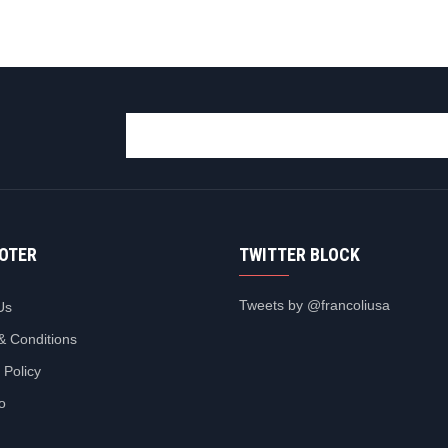
OOTER
TWITTER BLOCK
Tweets by @francoliusa
Us
& Conditions
 Policy
io