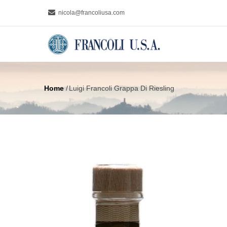
Skip
nicola@francoliusa.com
to
MAIN
main
NAVIGA
content
Home
/
Luigi Francoli Grappa Di Riesling
Breadcrumb