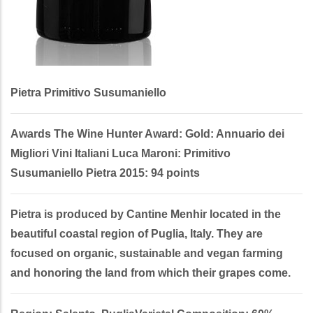
Pietra Primitivo Susumaniello
Awards The Wine Hunter Award: Gold: Annuario dei
Migliori Vini Italiani Luca Maroni: Primitivo
Susumaniello Pietra 2015: 94 points
Pietra is produced by Cantine Menhir located in the
beautiful coastal region of Puglia, Italy. They are
focused on organic, sustainable and vegan farming
and honoring the land from which their grapes come.