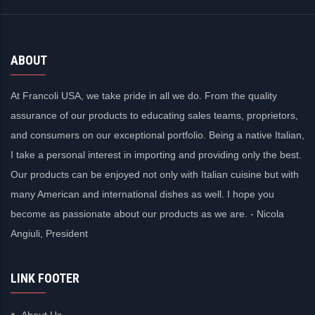
ABOUT
At Francoli USA, we take pride in all we do. From the quality
assurance of our products to educating sales teams, proprietors,
and consumers on our exceptional portfolio. Being a native Italian,
I take a personal interest in importing and providing only the best.
Our products can be enjoyed not only with Italian cuisine but with
many American and international dishes as well. I hope you
become as passionate about our products as we are. - Nicola
Angiuli, President
LINK FOOTER
About Us