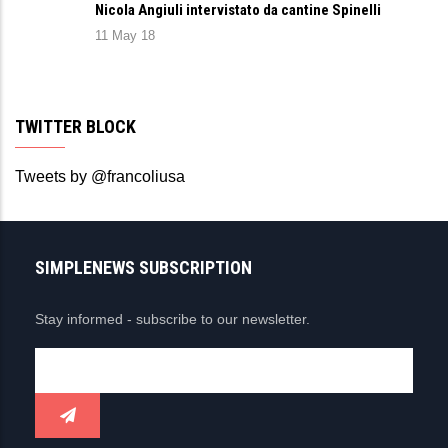
Nicola Angiuli intervistato da cantine Spinelli
11 May 18
TWITTER BLOCK
Tweets by @francoliusa
SIMPLENEWS SUBSCRIPTION
Stay informed - subscribe to our newsletter.