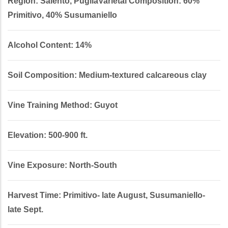
Region: Salento, PugliaVarietal Composition: 60%
Primitivo, 40% Susumaniello
Alcohol Content: 14%
Soil Composition: Medium-textured calcareous clay
Vine Training Method: Guyot
Elevation: 500-900 ft.
Vine Exposure: North-South
Harvest Time: Primitivo- late August, Susumaniello-
late Sept.