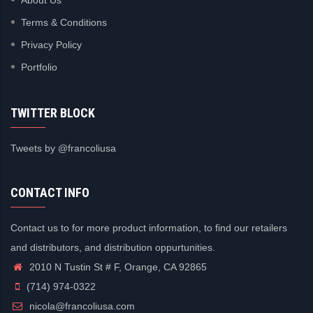
Terms & Conditions
Privacy Policy
Portfolio
TWITTER BLOCK
Tweets by @francoliusa
CONTACT INFO
Contact us to for more product information, to find our retailers
and distributors, and distribution oppurtunities.
2010 N Tustin St # F, Orange, CA 92865
(714) 974-0322
nicola@francoliusa.com