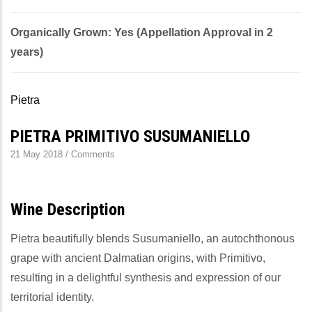
Organically Grown: Yes (Appellation Approval in 2
years)
Pietra
PIETRA PRIMITIVO SUSUMANIELLO
21 May 2018
/
Comments
Wine Description
Pietra beautifully blends Susumaniello, an autochthonous
grape with ancient Dalmatian origins, with Primitivo,
resulting in a delightful synthesis and expression of our
territorial identity.