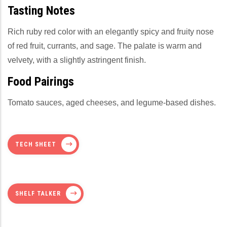
Tasting Notes
Rich ruby red color with an elegantly spicy and fruity nose
of red fruit, currants, and sage. The palate is warm and
velvety, with a slightly astringent finish.
Food Pairings
Tomato sauces, aged cheeses, and legume-based dishes.
TECH SHEET
SHELF TALKER