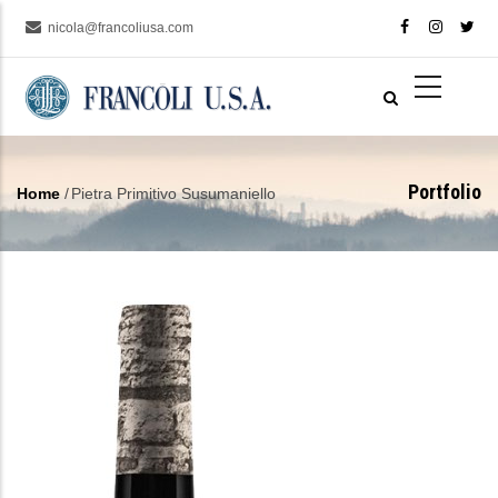
Skip
nicola@francoliusa.com
to
main
content
Portfolio
Home
/
Pietra Primitivo Susumaniello
Breadcrumb