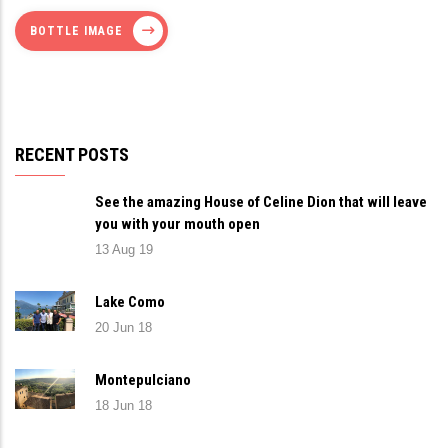
BOTTLE IMAGE
RECENT POSTS
See the amazing House of Celine Dion that will leave
you with your mouth open
13 Aug 19
Lake Como
20 Jun 18
Montepulciano
18 Jun 18