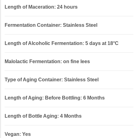
Length of Maceration: 24 hours
Fermentation Container: Stainless Steel
Length of Alcoholic Fermentation: 5 days at 18°C
Malolactic Fermentation: on fine lees
Type of Aging Container: Stainless Steel
Length of Aging: Before Bottling: 6 Months
Length of Bottle Aging: 4 Months
Vegan: Yes