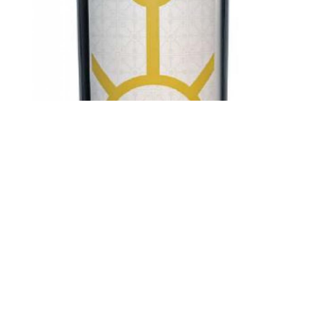
ANTICA HIRPINIA
Antica Hirpinia Fiano di Avellino