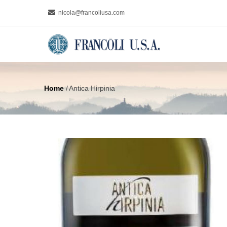
Skip
nicola@francoliusa.com
to
MAIN
main
NAVIGA
content
Home
/
Antica Hirpinia
Breadcrumb