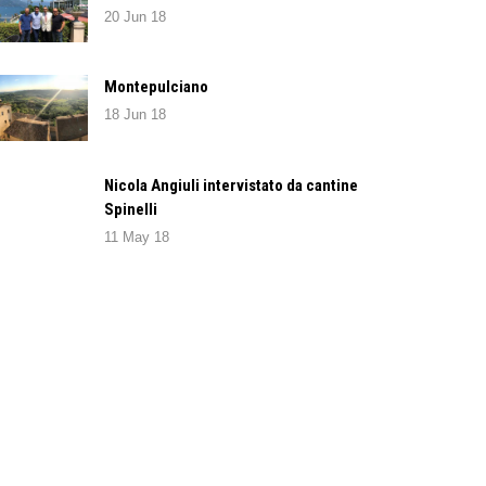
20 Jun 18
Montepulciano
18 Jun 18
Nicola Angiuli intervistato da cantine
Spinelli
11 May 18