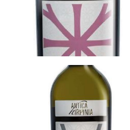
ANTICA HIRPINIA
Antica Hirpinia Falanghina