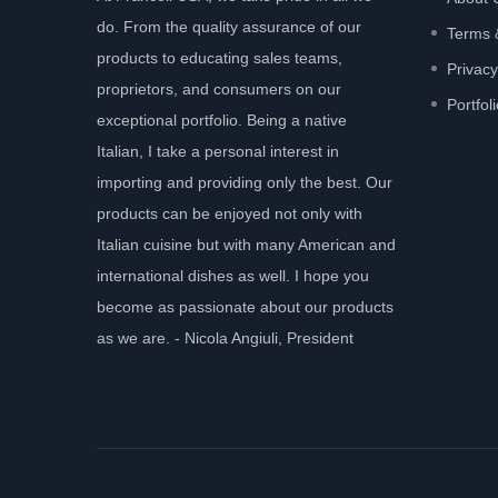
do. From the quality assurance of our
Terms 
products to educating sales teams,
Privacy
proprietors, and consumers on our
Portfol
exceptional portfolio. Being a native
Italian, I take a personal interest in
importing and providing only the best. Our
products can be enjoyed not only with
Italian cuisine but with many American and
international dishes as well. I hope you
become as passionate about our products
as we are. - Nicola Angiuli, President