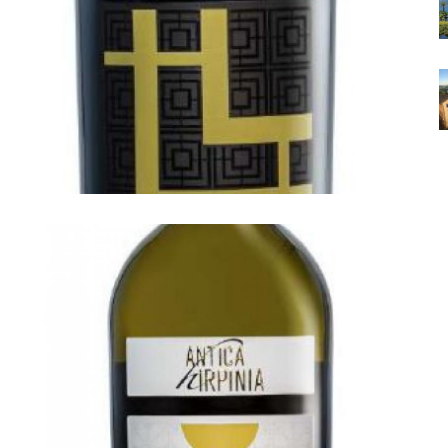
ANTICA HIRPINIA
Antica Hirpinia Taurasi