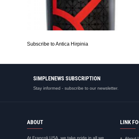
ANTICA HIRPINIA
Antica Hirpinia Aglianico
Subscribe to Antica Hirpinia
SIMPLENEWS SUBSCRIPTION
Stay informed - subscribe to our newsletter.
ABOUT
LINK F
At Francoli USA, we take pride in all we
About 