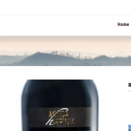
TION
Home