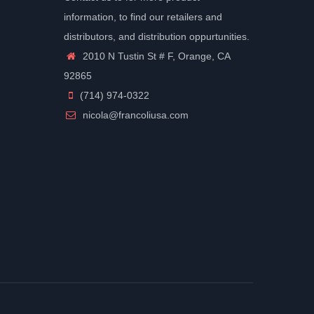
information, to find our retailers and
distributors, and distribution oppurtunities.
2010 N Tustin St # F, Orange, CA
92865
(714) 974-0322
nicola@francoliusa.com