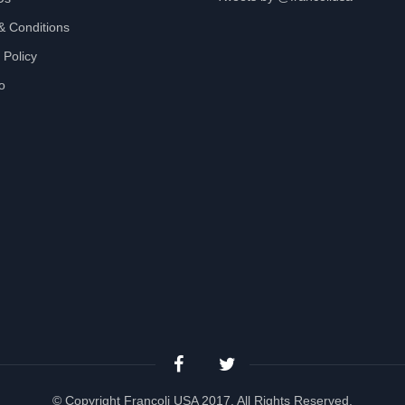
& Conditions
 Policy
io
© Copyright Francoli USA 2017, All Rights Reserved.