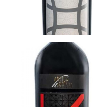
ANTICA HIRPINIA
Antica Hirpinia Greco di Tufo