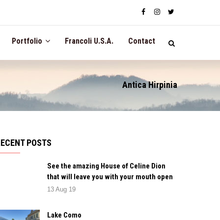
Portfolio
Francoli U.S.A.
Contact
Antica Hirpinia
RECENT POSTS
See the amazing House of Celine Dion
that will leave you with your mouth open
13 Aug 19
Lake Como