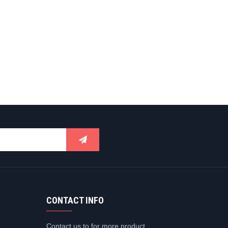
CONTACT INFO
Contact us to for more product