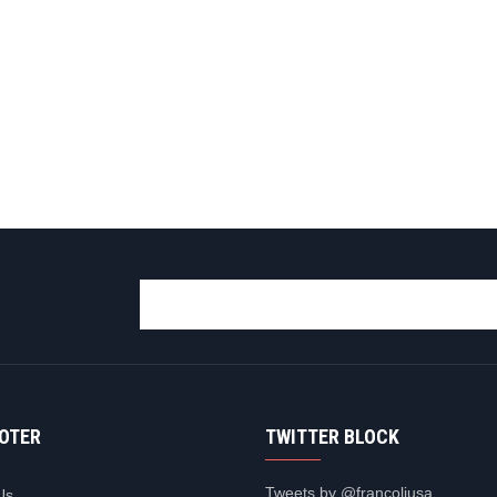
OOTER
TWITTER BLOCK
Tweets by @francoliusa
Us